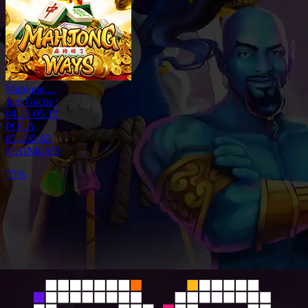
Mahjong ...
Jam Gacor :
04.25-05.15
POLA
85-430-65
MAINKAN
75%