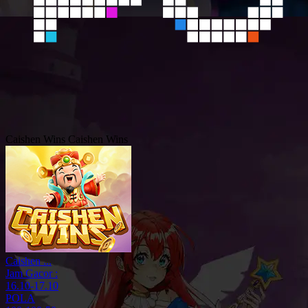
Caishen Wins
Caishen Wins
Caishen ...
Jam Gacor :
16.10-17.10
POLA