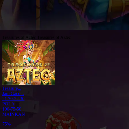
Treasures of Aztec
Treasures of Aztec
Treasure...
Jam Gacor :
21.30-22.30
POLA
100-75-50
MAINKAN
75%