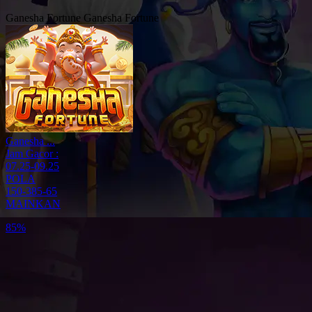
Ganesha Fortune
Ganesha Fortune
Ganesha ...
Jam Gacor :
07.25-09.25
POLA
150-385-65
MAINKAN
85%