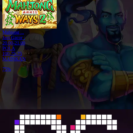
Mahjong ...
Jam Gacor :
20.00-21.00
POLA
100-75-75
MAINKAN
75%