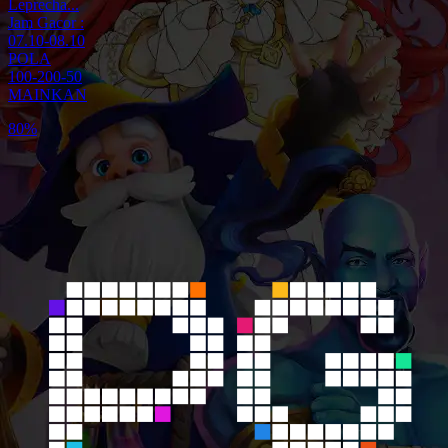
Leprecha...
Jam Gacor :
07.10-08.10
POLA
100-200-50
MAINKAN
80%