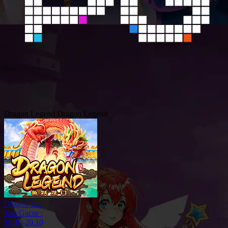
Dragon Legend
Dragon Legend
Dragon L...
Jam Gacor :
19.10-20.10