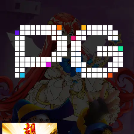
Mahjong Ways
Mahjong Ways