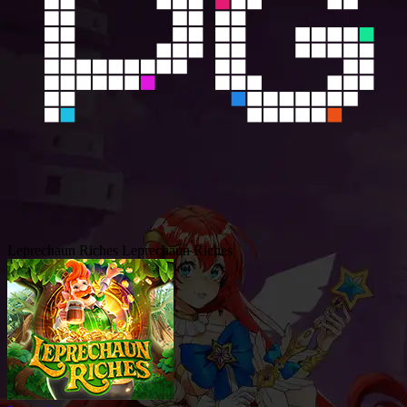
Leprechaun Riches
Leprechaun Riches