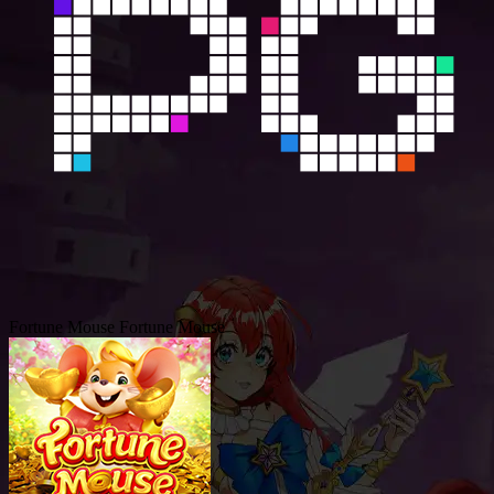
Fortune Mouse
Fortune Mouse