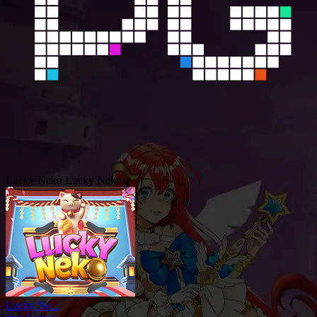
Lucky Neko
Lucky Neko
Lucky Ne...