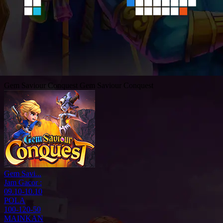
Gem Saviour Conquest
Gem Saviour Conquest
Gem Savi...
Jam Gacor :
09.10-10.10
POLA
100-120-50
MAINKAN