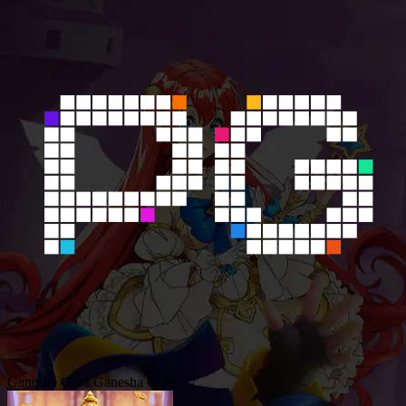
Ganesha Gold
Ganesha Gold