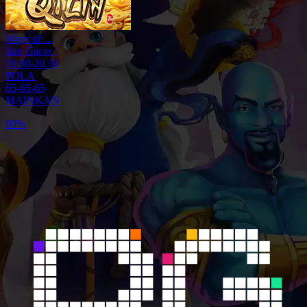
Ways of ...
Jam Gacor :
19.30-20.30
POLA
65-65-65
MAINKAN
80%