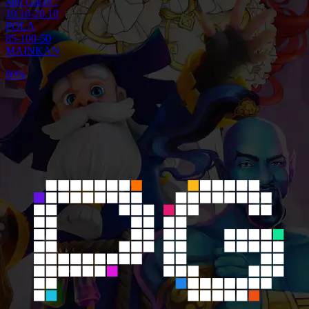
Jam Gacor :
19.10-20.10
POLA
85-100-50
MAINKAN
80%