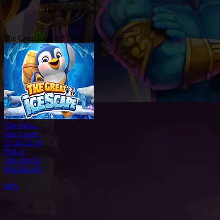
The Great Icescape
The Great Icescape
The Grea...
Jam Gacor :
21.10-22.10
POLA
100-100-50
MAINKAN
80%