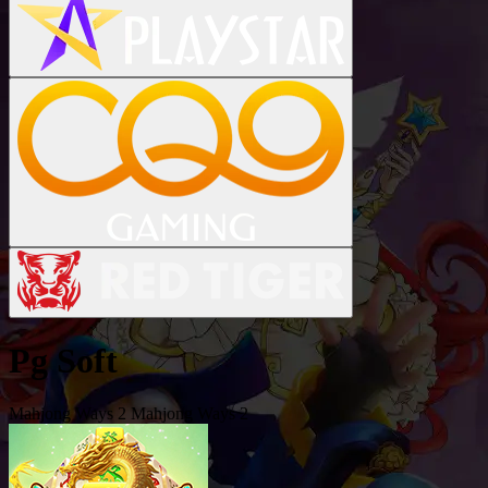
Pg Soft
Mahjong Ways 2
Mahjong Ways 2