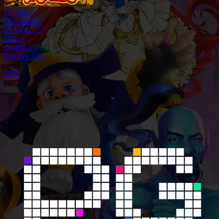
Fortune ...
Jam Gacor :
20.51-21.55
POLA
80-480-65
MAINKAN
78%