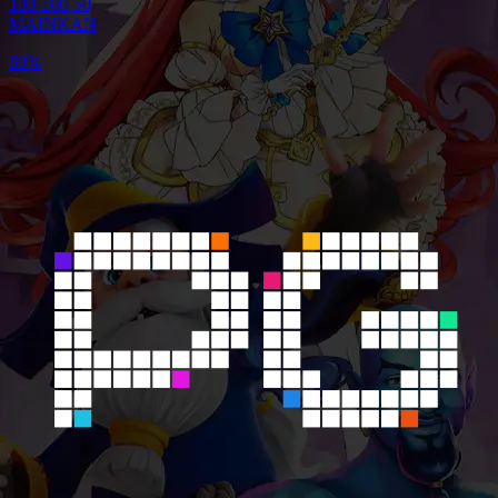
100-100-50
MAINKAN
80%