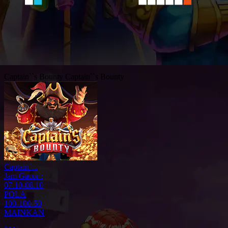
Captain``s Bounty
Captain``s Bounty
Captain`...
Jam Gacor :
07.10-08.10
POLA
100-100-50
MAINKAN