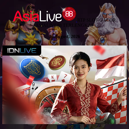
RTP SLOT GACOR
ASIALIVE88 TERLENGKAP
10 August, 2026