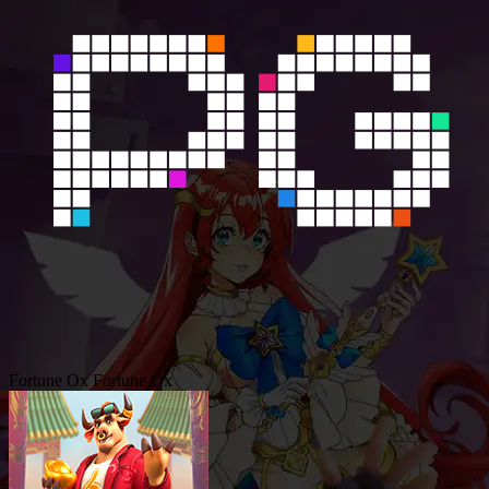
Fortune Ox
Fortune Ox