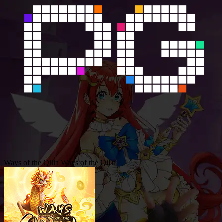
Ways of the Qilin
Ways of the Qilin