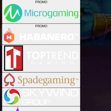
PROMO
PROMO