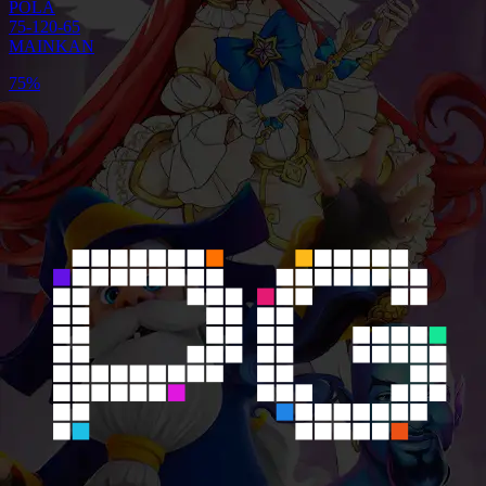
POLA
75-120-65
MAINKAN
75%