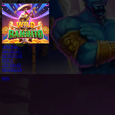
Wild Bandito
Wild Bandito
Wild Ban...
Jam Gacor :
04.10-05.10
POLA
150-300-65
MAINKAN
80%