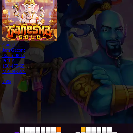
Ganesha ...
Jam Gacor :
06.25-08.15
POLA
150-475-65
MAINKAN
75%