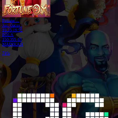
Fortune ...
Jam Gacor :
18.35-19.55
POLA
150-355-65
MAINKAN
79%