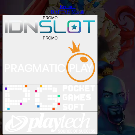
Beranda
DAFTAR
Masuk
PROMO
PROMO