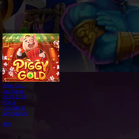
Piggy Gold
Piggy Gold
Piggy Go...
Jam Gacor :
22.05-23.50
POLA
100-500-50
MAINKAN
80%